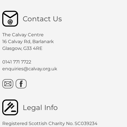
Contact Us
The Calvay Centre
16 Calvay Rd, Barlanark
Glasgow, G33 4RE
0141 771 7722
enquiries@calvay.org.uk
Legal Info
Registered Scottish Charity No. SC039234