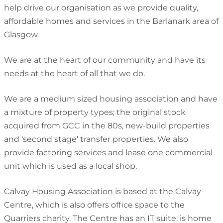
help drive our organisation as we provide quality,
affordable homes and services in the Barlanark area of
Glasgow.
We are at the heart of our community and have its
needs at the heart of all that we do.
We are a medium sized housing association and have
a mixture of property types; the original stock
acquired from GCC in the 80s, new-build properties
and ‘second stage’ transfer properties. We also
provide factoring services and lease one commercial
unit which is used as a local shop.
Calvay Housing Association is based at the Calvay
Centre, which is also offers office space to the
Quarriers charity. The Centre has an IT suite, is home