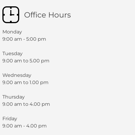
Office Hours
Monday
9:00 am - 5:00 pm
Tuesday
9.00 am to 5.00 pm
Wednesday
9.00 am to 1.00 pm
Thursday
9.00 am to 4.00 pm
Friday
9.00 am - 4.00 pm