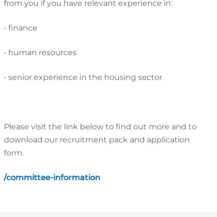
from you if you have relevant experience in:
•
finance
•
human resources
•
senior experience in the housing sector
Please visit the link below to find out more and to
download our recruitment pack and application
form.
/committee-information