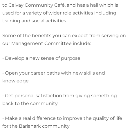
to Calvay Community Café, and has a hall which is
used for a variety of wider role activities including
training and social activities.
Some of the benefits you can expect from serving on
our Management Committee include:
•
Develop a new sense of purpose
•
Open your career paths with new skills and
knowledge
•
Get personal satisfaction from giving something
back to the community
•
Make a real difference to improve the quality of life
for the Barlanark community