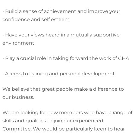
•
Build a sense of achievement and improve your
confidence and self esteem
•
Have your views heard in a mutually supportive
environment
•
Play a crucial role in taking forward the work of CHA
•
Access to training and personal development
We believe that great people
make a difference to
our business.
We are looking for new members who have a range of
skills and qualities to join our experienced
Committee. We would be particularly keen to hear