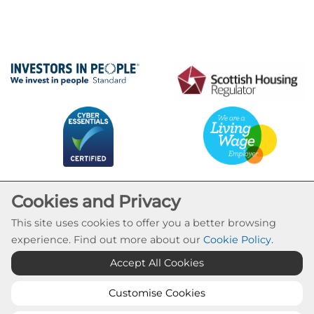
Cookies and Privacy
This site uses cookies to offer you a better browsing
experience. Find out more about our
Cookie Policy
.
Cookie Settings
Accept All Cookies
© Calvay Housing Association 2026. All Rights
Reserved
Customise Cookies
Website by Kiswebs Web & App Design