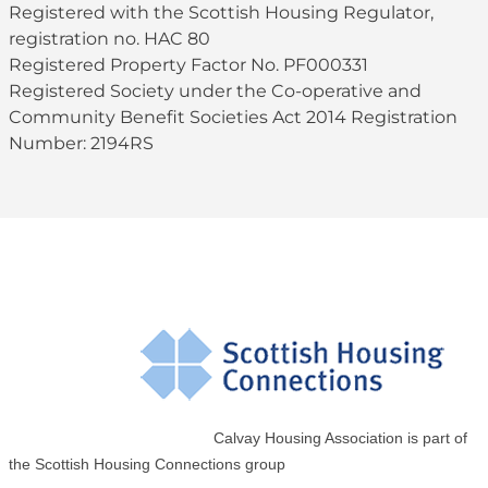
Registered with the Scottish Housing Regulator,
registration no. HAC 80
Registered Property Factor No. PF000331
Registered Society under the Co-operative and
Community Benefit Societies Act 2014 Registration
Number: 2194RS
Calvay Housing Association is part of
the Scottish Housing Connections group