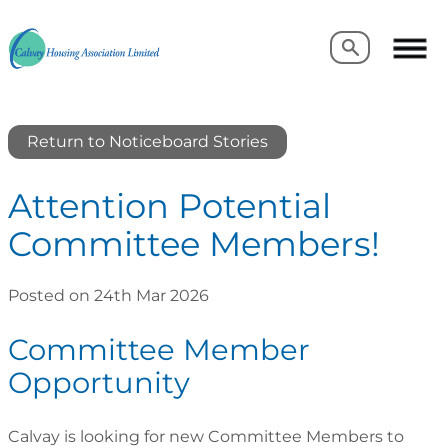
Search
Search
Return to Noticeboard Stories
Attention Potential
Committee Members!
Posted on 24th Mar 2026
Committee Member
Opportunity
Calvay is looking for new Committee Members to