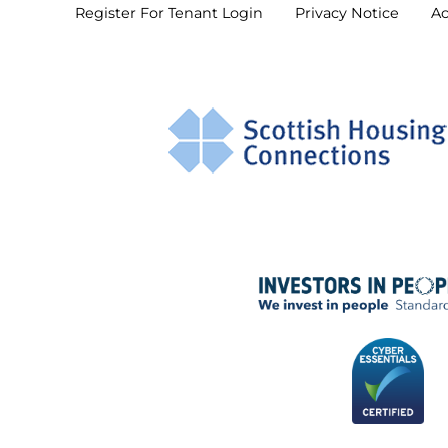
Register For Tenant
Login
Privacy
Notice
Ac