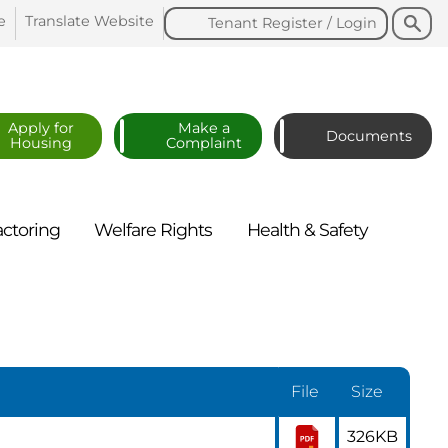
Search
Search
e
Translate
Website
Tenant Register /
Login
Apply for
Make a
Documents
Housing
Complaint
actoring
Welfare
Rights
Health &
Safety
File
Size
326KB