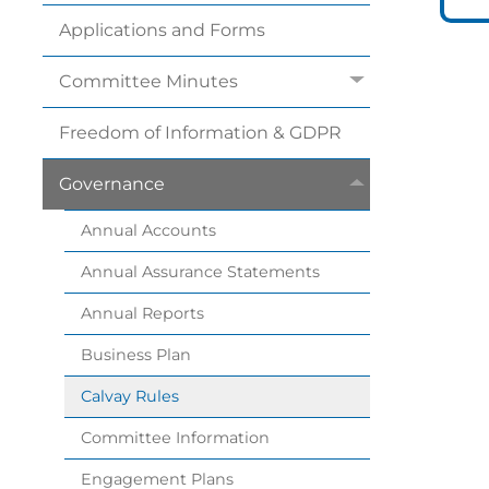
Applications and
Forms
Committee
Minutes
Freedom of Information &
GDPR
Governance
Annual
Accounts
Annual Assurance
Statements
Annual
Reports
Business
Plan
Calvay
Rules
Committee
Information
Engagement
Plans