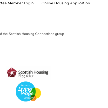
ttee Member
Login
Online Housing
Application
 of the Scottish Housing Connections group