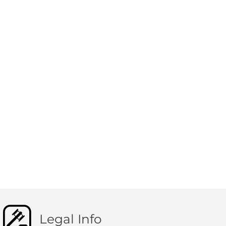
Legal Info