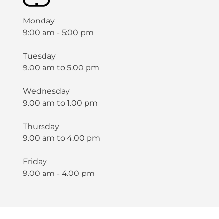
Monday
9:00 am - 5:00 pm
Tuesday
9.00 am to 5.00 pm
Wednesday
9.00 am to 1.00 pm
Thursday
9.00 am to 4.00 pm
Friday
9.00 am - 4.00 pm