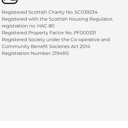
Registered Scottish Charity No. SC039234
Registered with the Scottish Housing Regulator,
registration no. HAC 80
Registered Property Factor No. PF000331
Registered Society under the Co-operative and
Community Benefit Societies Act 2014
Registration Number: 2194RS