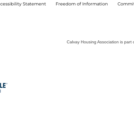
cessibility
Statement
Freedom of
Information
Commi
Calvay Housing Association is part