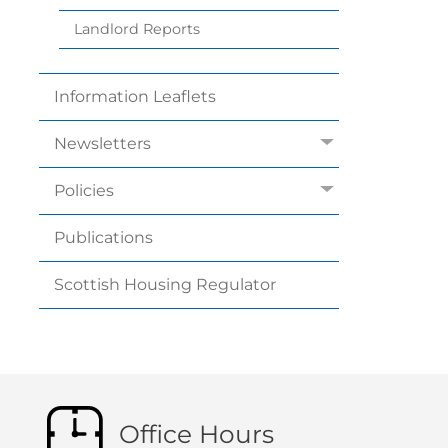
Landlord
Reports
Information
Leaflets
Newsletters
Policies
Publications
Scottish Housing
Regulator
Office Hours