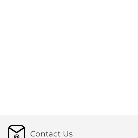
Contact Us