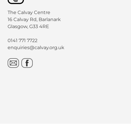
The Calvay Centre
16 Calvay Rd, Barlanark
Glasgow, G33 4RE
0141 771 7722
enquiries@calvay.org.uk