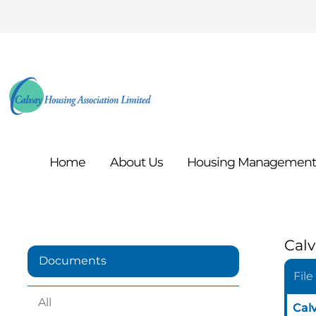
Home
About
Us
Housing
Managemen
Calv
Documents
File
All
Cal