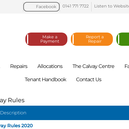
0141 771
7722
Listen to
Websit
Facebook
Make a
Report a
Payment
Repair
t
Repairs
Allocations
The Calvay
Centre
F
Tenant
Handbook
Contact
Us
ay Rules
 Description
vay Rules 2020