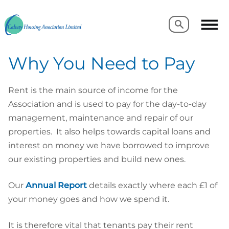
Search
Search
Why You Need to Pay
Rent is the main source of income for the
Association and is used to pay for the day-to-day
management, maintenance and repair of our
properties. It also helps towards capital loans and
interest on money we have borrowed to improve
our existing properties and build new ones.
Our
Annual Report
details exactly where each £1 of
your money goes and how we spend it.
It is therefore vital that tenants pay their rent