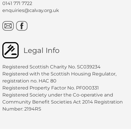
0141 771 7722
enquiries@calvay.org.uk
Legal Info
Registered Scottish Charity No. SC039234
Registered with the Scottish Housing Regulator,
registration no. HAC 80
Registered Property Factor No. PF000331
Registered Society under the Co-operative and
Community Benefit Societies Act 2014 Registration
Number: 2194RS