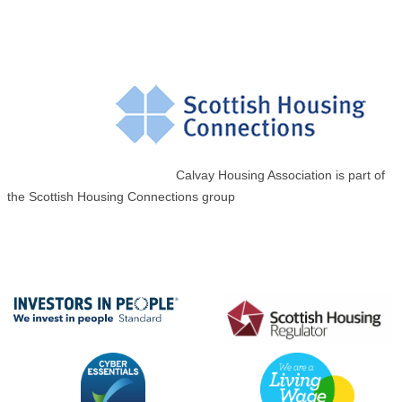
Calvay Housing Association is part of
the Scottish Housing Connections group