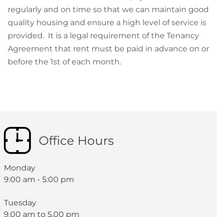
regularly and on time so that we can maintain good
quality housing and ensure a high level of service is
provided. It is a legal requirement of the Tenancy
Agreement that rent must be paid in advance on or
before the 1st of each month.
Office Hours
Monday
9:00 am - 5:00 pm
Tuesday
9.00 am to 5.00 pm