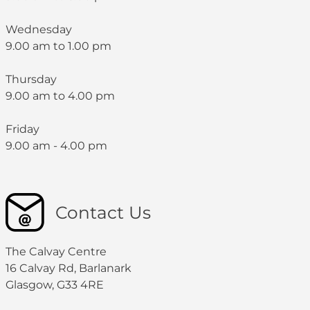
Wednesday
9.00 am to 1.00 pm
Thursday
9.00 am to 4.00 pm
Friday
9.00 am - 4.00 pm
Contact Us
The Calvay Centre
16 Calvay Rd, Barlanark
Glasgow, G33 4RE