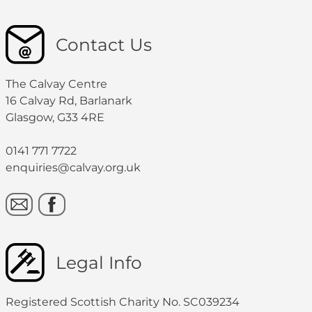
Contact Us
The Calvay Centre
16 Calvay Rd, Barlanark
Glasgow, G33 4RE
0141 771 7722
enquiries@calvay.org.uk
Legal Info
Registered Scottish Charity No. SC039234