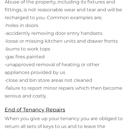
Abuse of the property, including its fixtures and
fittings, is not reasonable wear and tear and will be
recharged to you. Common examples are;
•holes in doors
•accidently removing door entry handsets
•loose or missing kitchen units and drawer fronts
•burns to work tops
•gas fires painted
•unapproved removal of heating or other
appliances provided by us
•close and bin store areas not cleaned
•failure to report minor repairs which then become
serious and costly.
End of Tenancy Repairs
When you give up your tenancy you are obliged to
return all sets of keys to us and to leave the