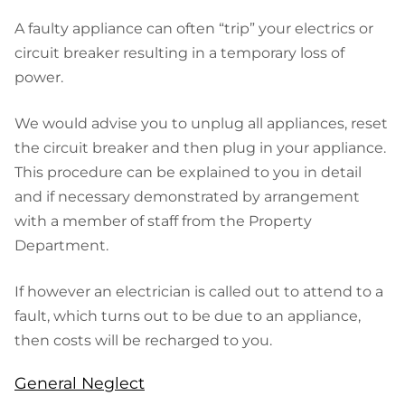
A faulty appliance can often “trip” your electrics or
circuit breaker resulting in a temporary loss of
power.
We would advise you to unplug all appliances, reset
the circuit breaker and then plug in your appliance.
This procedure can be explained to you in detail
and if necessary demonstrated by arrangement
with a member of staff from the Property
Department.
If however an electrician is called out to attend to a
fault, which turns out to be due to an appliance,
then costs will be recharged to you.
General Neglect