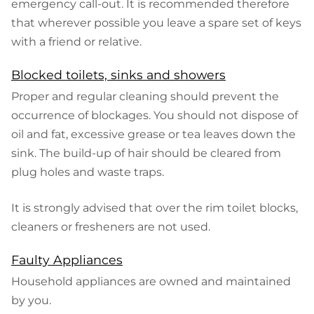
emergency call-out. It is recommended therefore
that wherever possible you leave a spare set of keys
with a friend or relative.
Blocked toilets, sinks and showers
Proper and regular cleaning should prevent the
occurrence of blockages. You should not dispose of
oil and fat, excessive grease or tea leaves down the
sink. The build-up of hair should be cleared from
plug holes and waste traps.
It is strongly advised that over the rim toilet blocks,
cleaners or fresheners are not used.
Faulty Appliances
Household appliances are owned and maintained
by you.