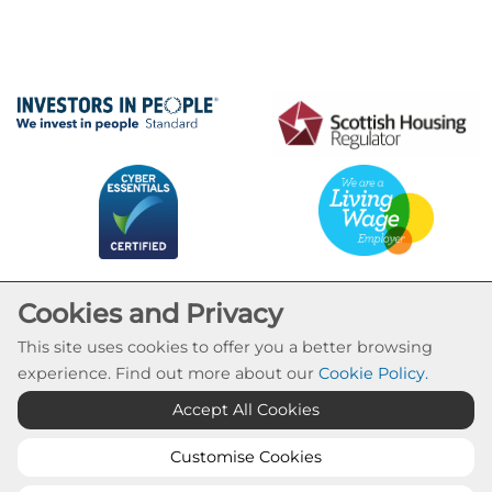
Cookies and Privacy
This site uses cookies to offer you a better browsing
experience. Find out more about our
Cookie Policy
.
Cookie Settings
Accept All Cookies
© Calvay Housing Association 2026. All Rights
Reserved
Customise Cookies
Website by Kiswebs Web & App Design