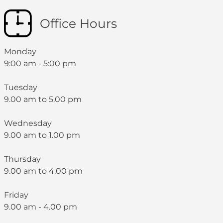
Office Hours
Monday
9:00 am - 5:00 pm
Tuesday
9.00 am to 5.00 pm
Wednesday
9.00 am to 1.00 pm
Thursday
9.00 am to 4.00 pm
Friday
9.00 am - 4.00 pm