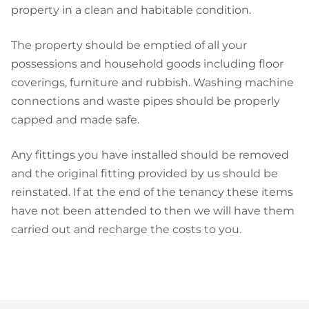
property in a clean and habitable condition.
The property should be emptied of all your
possessions and household goods including floor
coverings, furniture and rubbish. Washing machine
connections and waste pipes should be properly
capped and made safe.
Any fittings you have installed should be removed
and the original fitting provided by us should be
reinstated. If at the end of the tenancy these items
have not been attended to then we will have them
carried out and recharge the costs to you.