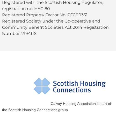
Registered with the Scottish Housing Regulator,
registration no. HAC 80
Registered Property Factor No. PF000331
Registered Society under the Co-operative and
Community Benefit Societies Act 2014 Registration
Number: 2194RS
Calvay Housing Association is part of
the Scottish Housing Connections group