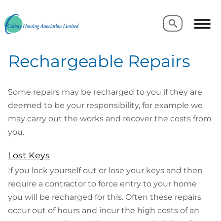
Search
Search
Rechargeable Repairs
Some repairs may be recharged to you if they are
deemed to be your responsibility, for example we
may carry out the works and recover the costs from
you.
Lost Keys
If you lock yourself out or lose your keys and then
require a contractor to force entry to your home
you will be recharged for this. Often these repairs
occur out of hours and incur the high costs of an