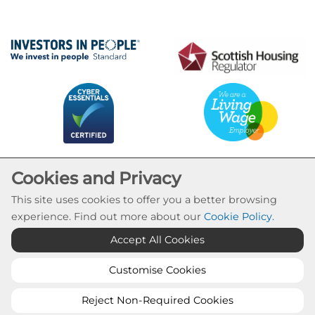
Cookies and Privacy
This site uses cookies to offer you a better browsing
experience. Find out more about our
Cookie Policy
.
Cookie Settings
Accept All Cookies
© Calvay Housing Association 2026. All Rights
Reserved
Customise Cookies
Website by Kiswebs Web & App Design
Reject Non-Required Cookies