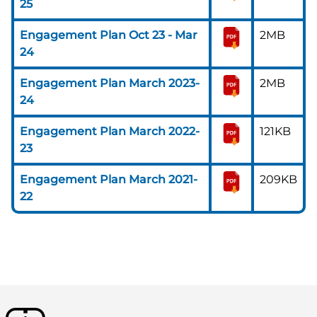
25
Engagement Plan Oct 23 - Mar
2MB
24
Engagement Plan March 2023-
2MB
24
Engagement Plan March 2022-
121KB
23
Engagement Plan March 2021-
209KB
22