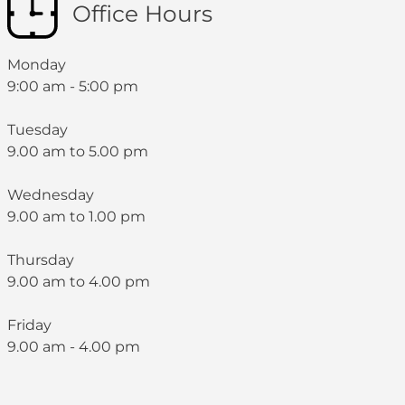
Office Hours
Monday
9:00 am - 5:00 pm
Tuesday
9.00 am to 5.00 pm
Wednesday
9.00 am to 1.00 pm
Thursday
9.00 am to 4.00 pm
Friday
9.00 am - 4.00 pm