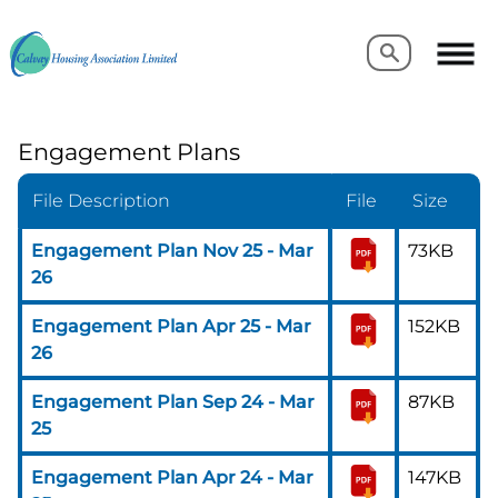
Search
Search
Engagement Plans
File Description
File
Size
Engagement Plan Nov 25 - Mar
73KB
26
Engagement Plan Apr 25 - Mar
152KB
26
Engagement Plan Sep 24 - Mar
87KB
25
Engagement Plan Apr 24 - Mar
147KB