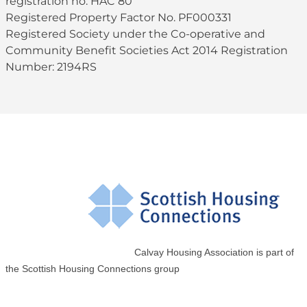
registration no. HAC 80
Registered Property Factor No. PF000331
Registered Society under the Co-operative and
Community Benefit Societies Act 2014 Registration
Number: 2194RS
Calvay Housing Association is part of
the Scottish Housing Connections group