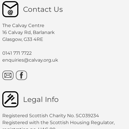
Contact Us
The Calvay Centre
16 Calvay Rd, Barlanark
Glasgow, G33 4RE
0141 771 7722
enquiries@calvay.org.uk
Legal Info
Registered Scottish Charity No. SC039234
Registered with the Scottish Housing Regulator,