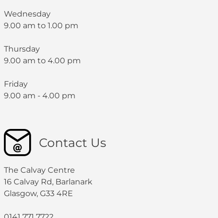
Wednesday
9.00 am to 1.00 pm
Thursday
9.00 am to 4.00 pm
Friday
9.00 am - 4.00 pm
Contact Us
The Calvay Centre
16 Calvay Rd, Barlanark
Glasgow, G33 4RE
0141 771 7722