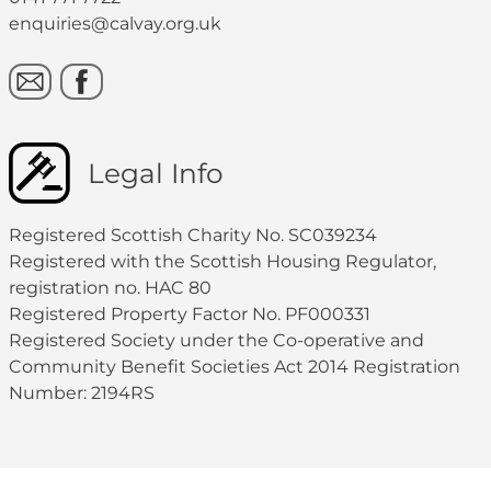
enquiries@calvay.org.uk
Legal Info
Registered Scottish Charity No. SC039234
Registered with the Scottish Housing Regulator,
registration no. HAC 80
Registered Property Factor No. PF000331
Registered Society under the Co-operative and
Community Benefit Societies Act 2014 Registration
Number: 2194RS