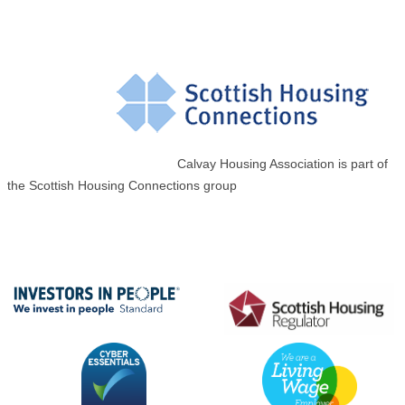
Calvay Housing Association is part of
the Scottish Housing Connections group