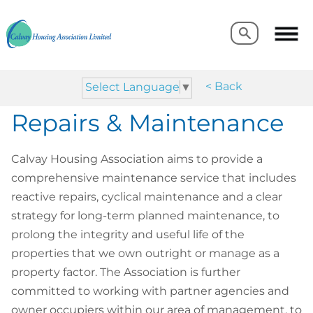
Search
Search
< Back
Select Language
▼
Repairs & Maintenance
Calvay Housing Association aims to provide a
comprehensive maintenance service that includes
reactive repairs, cyclical maintenance and a clear
strategy for long-term planned maintenance, to
prolong the integrity and useful life of the
properties that we own outright or manage as a
property factor. The Association is further
committed to working with partner agencies and
owner occupiers within our area of management, to