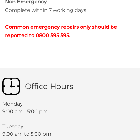
Non Emergency
Complete within 7 working days
Common emergency repairs only should be
reported to 0800 595 595.
Office Hours
Monday
9:00 am - 5:00 pm
Tuesday
9.00 am to 5.00 pm