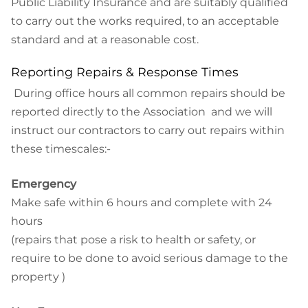
Public Liability Insurance and are suitably qualified
to carry out the works required, to an acceptable
standard and at a reasonable cost.
Reporting Repairs & Response Times
During office hours all common repairs should be
reported directly to the Association and we will
instruct our contractors to carry out repairs within
these timescales:-
Emergency
Make safe within 6 hours and complete with 24
hours
(repairs that pose a risk to health or safety, or
require to be done to avoid serious damage to the
property )