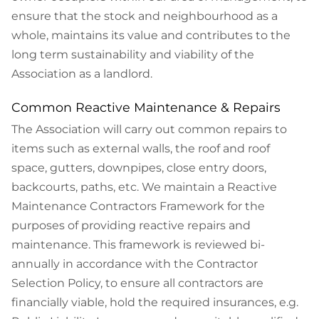
ensure that the stock and neighbourhood as a
whole, maintains its value and contributes to the
long term sustainability and viability of the
Association as a landlord.
Common Reactive Maintenance & Repairs
The Association will carry out common repairs to
items such as external walls, the roof and roof
space, gutters, downpipes, close entry doors,
backcourts, paths, etc. We maintain a Reactive
Maintenance Contractors Framework for the
purposes of providing reactive repairs and
maintenance. This framework is reviewed bi-
annually in accordance with the Contractor
Selection Policy, to ensure all contractors are
financially viable, hold the required insurances, e.g.